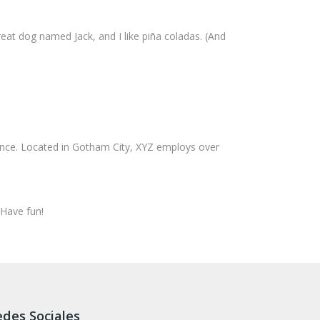
great dog named Jack, and I like piña coladas. (And
ince. Located in Gotham City, XYZ employs over
 Have fun!
des Sociales