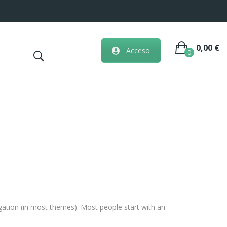
0,00
€
Acceso
0
No hay artículos en la cesta.
vigation (in most themes). Most people start with an