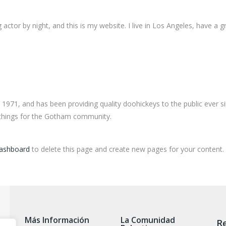
 actor by night, and this is my website. I live in Los Angeles, have a 
71, and has been providing quality doohickeys to the public ever s
 things for the Gotham community.
dashboard
to delete this page and create new pages for your content.
Más Información
La Comunidad
Re