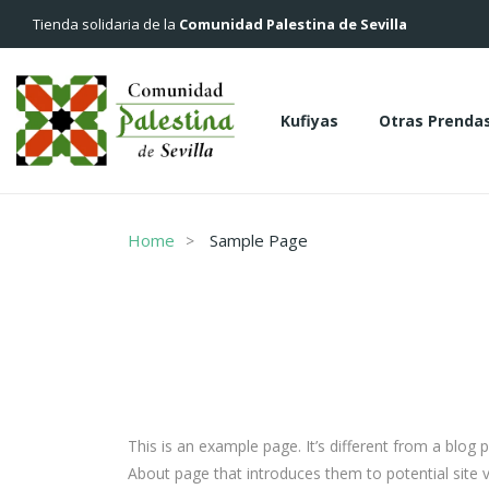
Tienda solidaria de la
Comunidad Palestina de Sevilla
Kufiyas
Otras Prenda
Kufiyas
Otras Pren
Home
Sample Page
This is an example page. It’s different from a blog 
About page that introduces them to potential site vi