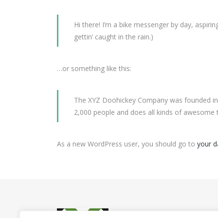
Hi there! I’m a bike messenger by day, aspiring
gettin’ caught in the rain.)
…or something like this:
The XYZ Doohickey Company was founded in 19
2,000 people and does all kinds of awesome
As a new WordPress user, you should go to
your 