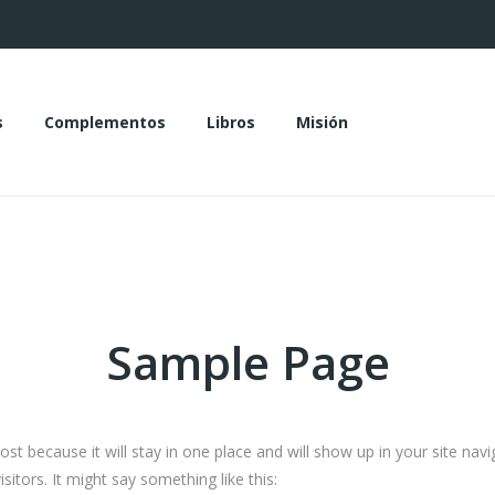
s
Complementos
Libros
Misión
das
Complementos
Libros
Misión
Sample Page
post because it will stay in one place and will show up in your site na
sitors. It might say something like this: